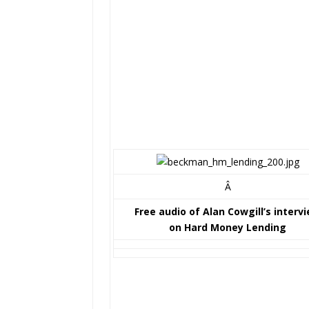
Â
Free audio of Alan Cowgill’s interv
on Hard Money Lending