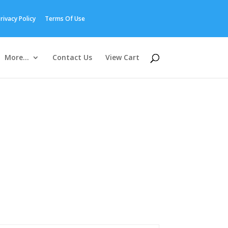
rivacy Policy
Terms Of Use
More…
Contact Us
View Cart