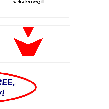
with Alan Cowgill