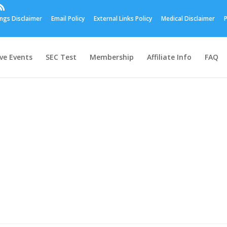
ings Disclaimer
Email Policy
External Links Policy
Medical Disclaimer
P
ive Events
SEC Test
Membership
Affiliate Info
FAQ