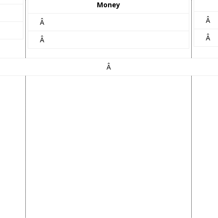
Money
Â
Â
Â
Â
Â