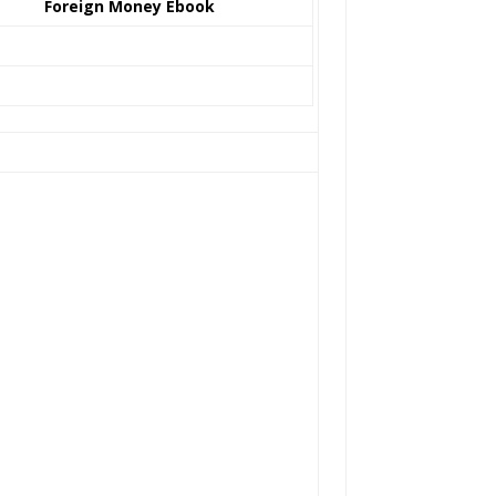
Foreign Money Ebook