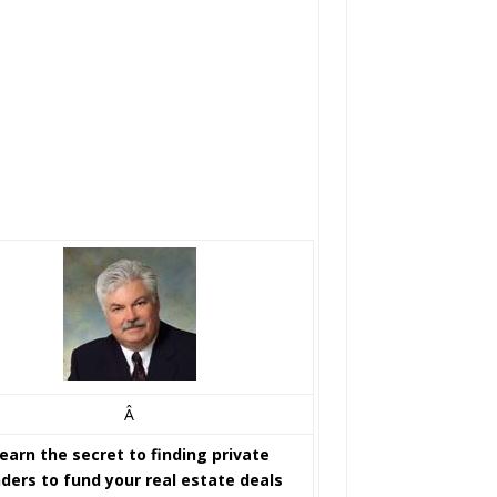
Â
earn the secret to finding private
nders to fund your real estate deals