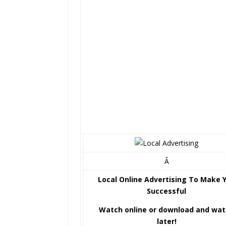
Â
Local Online Advertising To Make 
Successful
Watch online or download and wa
later!