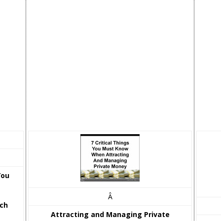
You
Â
tch
Attracting and Managing Private