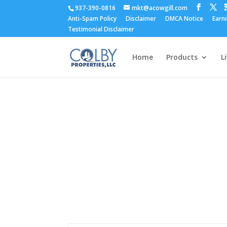
937-390-0816
mkt@acowgill.com
Anti-Spam Policy
Disclaimer
DMCA Notice
Earn
Testimonial Disclaimer
Home
Products
L