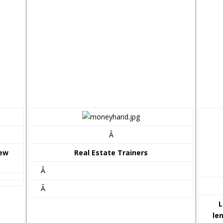
Â
iew
Real Estate Trainers
Â
Â
L
le