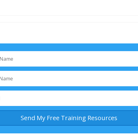
Send My Free Training Resources