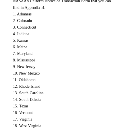
NASAA’s Uniform Notice of Transaction Form that you can
find in Appendix B:
1. Arkansas
2. Colorado
3. Connecticut
4. Indiana
5. Kansas
6. Maine
7. Maryland
8. Mississippi
9. New Jersey
10. New Mexico
11. Oklahoma
12. Rhode Island
13. South Carolina
14. South Dakota
15. Texas
16. Vermont
17. Virginia
18. West Virginia