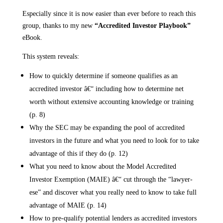
Especially since it is now easier than ever before to reach this
group, thanks to my new
“Accredited Investor Playbook”
eBook.
This system reveals:
How to quickly determine if someone qualifies as an
accredited investor â€“ including how to determine net
worth without extensive accounting knowledge or training
(p. 8)
Why the SEC may be expanding the pool of accredited
investors in the future and what you need to look for to take
advantage of this if they do (p. 12)
What you need to know about the Model Accredited
Investor Exemption (MAIE) â€“ cut through the “lawyer-
ese” and discover what you really need to know to take full
advantage of MAIE (p. 14)
How to pre-qualify potential lenders as accredited investors