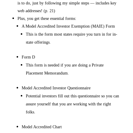
is to do, just by following my simple steps — includes key
web addresses! (p. 21)
Plus, you get these essential forms:
A Model Accredited Investor Exemption (MAIE) Form
This is the form most states require you turn in for in-
state offerings.
Form D
This form is needed if you are doing a Private
Placement Memorandum.
Model Accredited Investor Questionnaire
Potential investors fill out this questionnaire so you can
assure yourself that you are working with the right
folks.
Model Accredited Chart