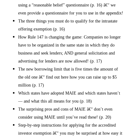
using a “reasonable belief” questionnaire (p. 16) â€“ we
even provide a questionnaire for you to use in the appendix!
The three things you must do to qualify for the intrastate
offering exemption (p. 16)
How Rule 147 is changing the game: Companies no longer
have to be organized in the same state in which they do
business and seek lenders; AND general solicitation and
advertising for lenders are now allowed! (p. 17)
The new borrowing limit that is five times the amount of
the old one â€“ find out here how you can raise up to $5
million (p. 17)
Which states have adopted MAIE and which states haven’t
— and what this all means for you (p. 18)
The surprising pros and cons of MAIE â€“ don’t even
consider using MAIE until you’ve read these! (p. 20)
Step-by-step instructions for applying for the accredited
investor exemption â€“ you may be surprised at how easy it