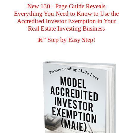
New 130+ Page Guide Reveals
Everything You Need to Know to Use the
Accredited Investor Exemption in Your
Real Estate Investing Business
â€“ Step by Easy Step!