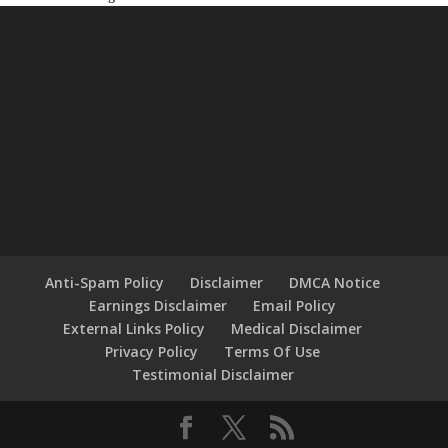
Anti-Spam Policy
Disclaimer
DMCA Notice
Earnings Disclaimer
Email Policy
External Links Policy
Medical Disclaimer
Privacy Policy
Terms Of Use
Testimonial Disclaimer