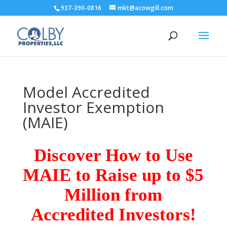
937-390-0816
mkt@acowgill.com
Model Accredited
Investor Exemption
(MAIE)
Discover How to Use
MAIE to Raise up to $5
Million from
Accredited Investors!