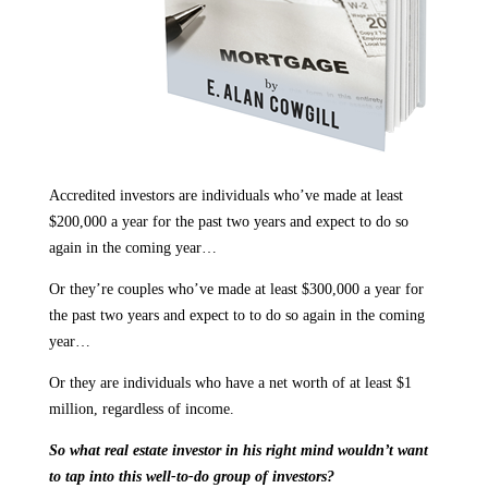
Accredited investors are individuals who’ve made at least
$200,000 a year for the past two years and expect to do so
again in the coming year…
Or they’re couples who’ve made at least $300,000 a year for
the past two years and expect to to do so again in the coming
year…
Or they are individuals who have a net worth of at least $1
million, regardless of income.
So what real estate investor in his right mind wouldn’t want
to tap into this well-to-do group of investors?