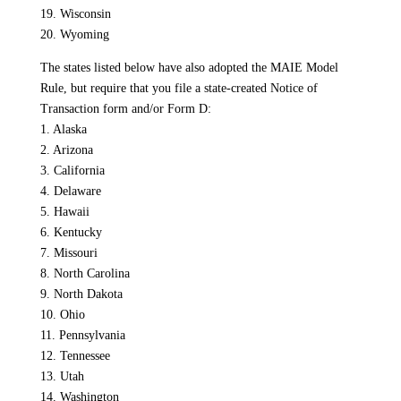
19. Wisconsin
20. Wyoming
The states listed below have also adopted the MAIE Model
Rule, but require that you file a state-created Notice of
Transaction form and/or Form D:
1. Alaska
2. Arizona
3. California
4. Delaware
5. Hawaii
6. Kentucky
7. Missouri
8. North Carolina
9. North Dakota
10. Ohio
11. Pennsylvania
12. Tennessee
13. Utah
14. Washington