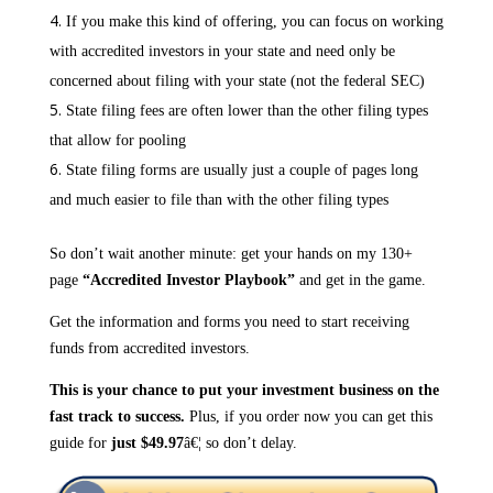
If you make this kind of offering, you can focus on working
with accredited investors in your state and need only be
concerned about filing with your state (not the federal SEC)
State filing fees are often lower than the other filing types
that allow for pooling
State filing forms are usually just a couple of pages long
and much easier to file than with the other filing types
So don’t wait another minute: get your hands on my 130+
page
“Accredited Investor Playbook”
and get in the game.
Get the information and forms you need to start receiving
funds from accredited investors.
This is your chance to put your investment business on the
fast track to success.
Plus, if you order now you can get this
guide for
just $49.97
â€¦ so don’t delay.