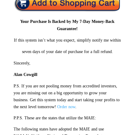
Your Purchase Is Backed by My 7-Day Money-Back
Guarantee!
If this system isn’t what you expect, simplify notify me within
seven days of your date of purchase for a full refund.
Sincerely,
Alan Cowgill
P.S. If you are not pooling money from accredited investors,
you are missing out on a big opportunity to grow your
business. Get this system today and start taking your profits to
the next level tomorrow!
Order now
.
P.P.S. These are the states that utilize the MAIE:
The following states have adopted the MAIE and use