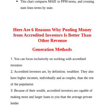
This chart compares MAIE to PPM terms, and crossing
state lines terms by state.
Here Are 6 Reasons Why Pooling Money
from Accredited Investors Is Better Than
Other Revenue
Generation Methods
You can focus exclusively on working with accredited
investors
Accredited investors are, by definition, wealthier. They also
have higher incomes, individually and as couples, than the rest
of the population
Because of their wealth, accredited investors are capable of
making more and larger loans to you than the average private
lender